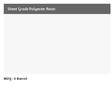
Sheet Grade Polyester Resin
5 Barrel
MOQ :